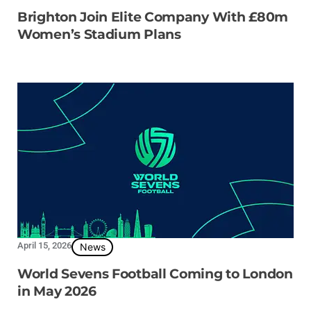
Brighton Join Elite Company With £80m
Women’s Stadium Plans
April 15, 2026
News
World Sevens Football Coming to London
in May 2026