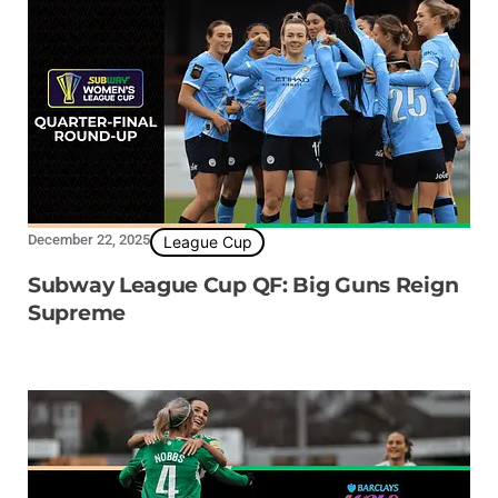
December 22, 2025
League Cup
Subway League Cup QF: Big Guns Reign
Supreme