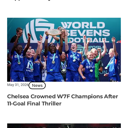
May 31, 2026
News
Chelsea Crowned W7F Champions After
11-Goal Final Thriller