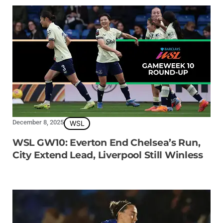
December 8, 2025
WSL
WSL GW10: Everton End Chelsea’s Run,
City Extend Lead, Liverpool Still Winless