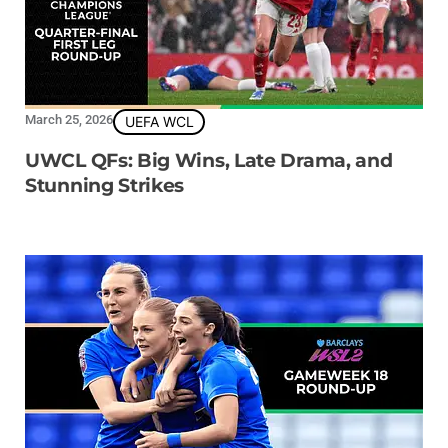
March 25, 2026
UEFA WCL
UWCL QFs: Big Wins, Late Drama, and
Stunning Strikes