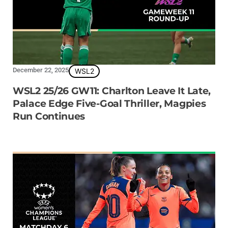
December 22, 2025
WSL2
WSL2 25/26 GW11: Charlton Leave It Late,
Palace Edge Five-Goal Thriller, Magpies
Run Continues