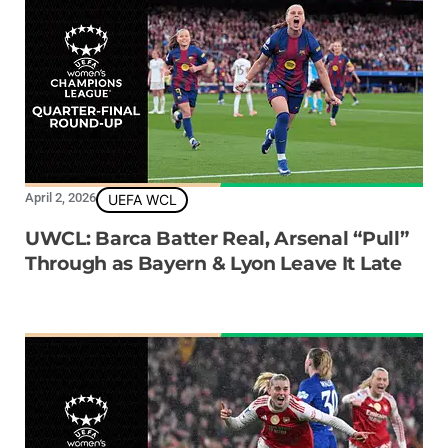
April 2, 2026
UEFA WCL
UWCL: Barca Batter Real, Arsenal “Pull”
Through as Bayern & Lyon Leave It Late