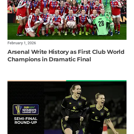
February 1, 2026
Arsenal Write History as First Club World
Champions in Dramatic Final