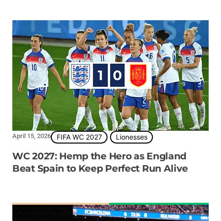
April 15, 2026
FIFA WC 2027
Lionesses
WC 2027: Hemp the Hero as England
Beat Spain to Keep Perfect Run Alive