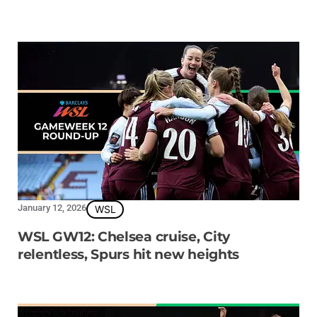
January 12, 2026
WSL
WSL GW12: Chelsea cruise, City
relentless, Spurs hit new heights