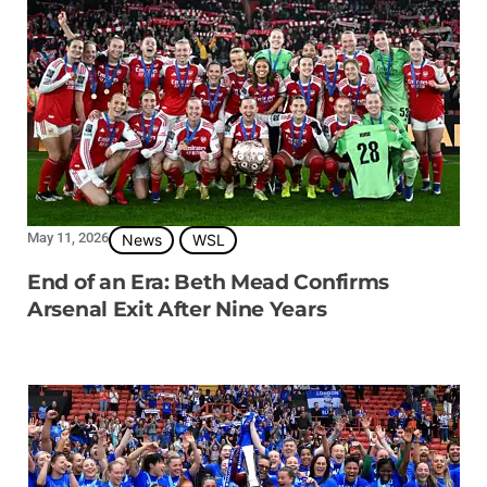
May 11, 2026
News
WSL
End of an Era: Beth Mead Confirms
Arsenal Exit After Nine Years