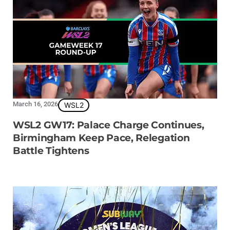
March 16, 2026
WSL2
WSL2 GW17: Palace Charge Continues,
Birmingham Keep Pace, Relegation
Battle Tightens