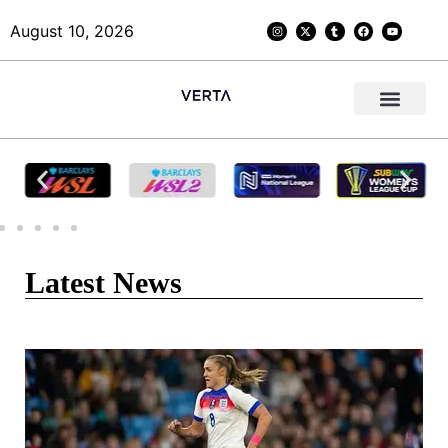
August 10, 2026
Latest News