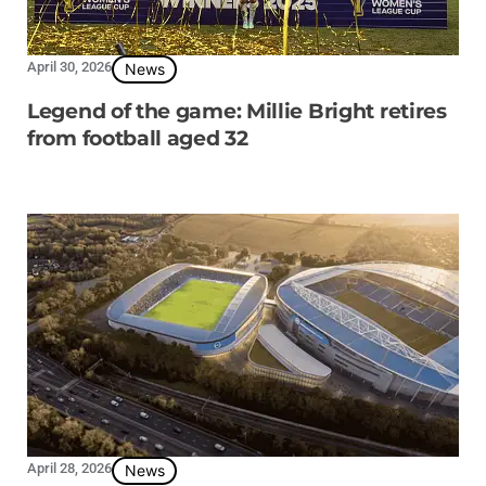
April 30, 2026
News
Legend of the game: Millie Bright retires
from football aged 32
April 28, 2026
News