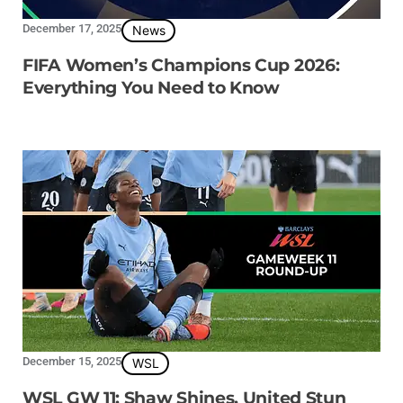
December 17, 2025
News
FIFA Women’s Champions Cup 2026:
Everything You Need to Know
December 15, 2025
WSL
WSL GW 11: Shaw Shines, United Stun