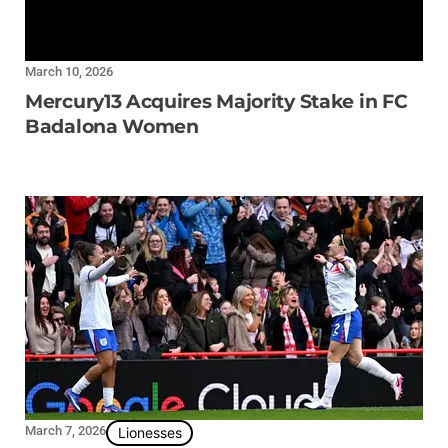
March 10, 2026
Mercury13 Acquires Majority Stake in FC
Badalona Women
March 7, 2026
Lionesses