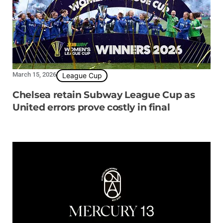
March 15, 2026
League Cup
Chelsea retain Subway League Cup as
United errors prove costly in final