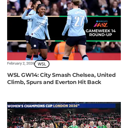
February 2, 2026
WSL
WSL GW14: City Smash Chelsea, United
Climb, Spurs and Everton Hit Back