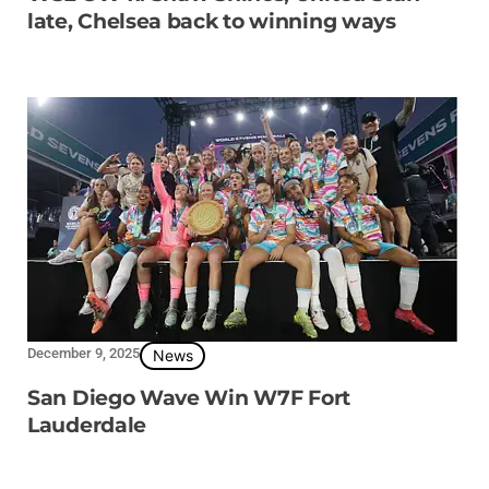
late, Chelsea back to winning ways
December 9, 2025
News
San Diego Wave Win W7F Fort
Lauderdale