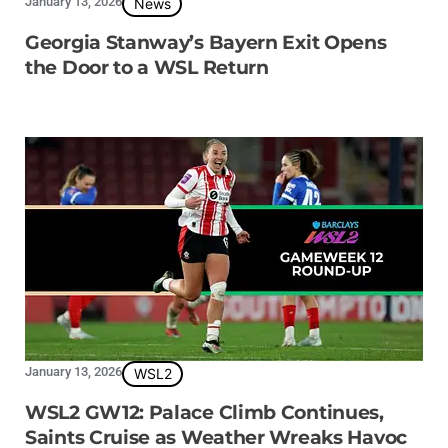
January 13, 2026
News
Georgia Stanway’s Bayern Exit Opens
the Door to a WSL Return
January 13, 2026
WSL2
WSL2 GW12: Palace Climb Continues,
Saints Cruise as Weather Wreaks Havoc