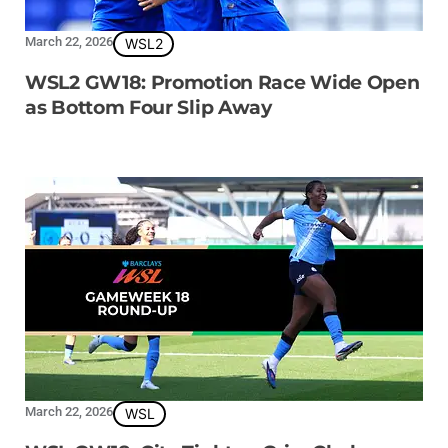
March 22, 2026
WSL2
WSL2 GW18: Promotion Race Wide Open
as Bottom Four Slip Away
March 22, 2026
WSL