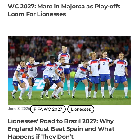
WC 2027: Mare in Majorca as Play-offs
Loom For Lionesses
June 3, 2026
FIFA WC 2027
Lionesses
Lionesses’ Road to Brazil 2027: Why
England Must Beat Spain and What
Happens if They Don’t