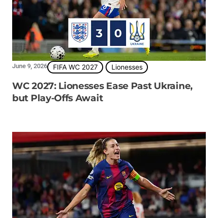
June 9, 2026
FIFA WC 2027
Lionesses
WC 2027: Lionesses Ease Past Ukraine,
but Play-Offs Await