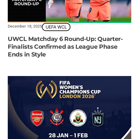
December 18, 2025
UEFA WCL
UWCL Matchday 6 Round-Up: Quarter-
Finalists Confirmed as League Phase
Ends in Style