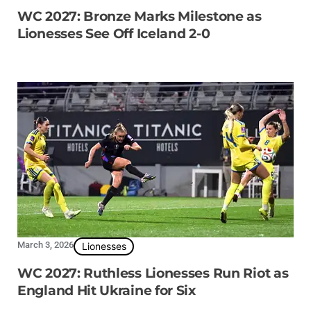
WC 2027: Bronze Marks Milestone as
Lionesses See Off Iceland 2-0
March 3, 2026
Lionesses
WC 2027: Ruthless Lionesses Run Riot as
England Hit Ukraine for Six