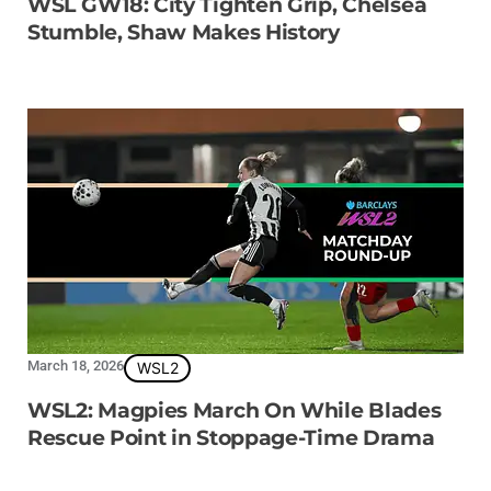
WSL GW18: City Tighten Grip, Chelsea
Stumble, Shaw Makes History
March 18, 2026
WSL2
WSL2: Magpies March On While Blades
Rescue Point in Stoppage-Time Drama