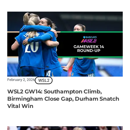
February 2, 2026
WSL2
WSL2 GW14: Southampton Climb,
Birmingham Close Gap, Durham Snatch
Vital Win