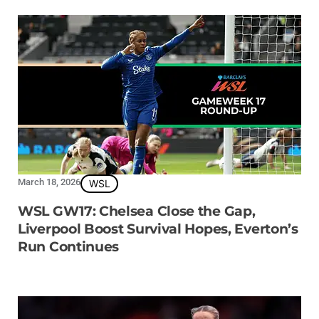
March 18, 2026
WSL
WSL GW17: Chelsea Close the Gap,
Liverpool Boost Survival Hopes, Everton’s
Run Continues