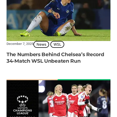
December 7, 2025
News
WSL
The Numbers Behind Chelsea’s Record
34-Match WSL Unbeaten Run