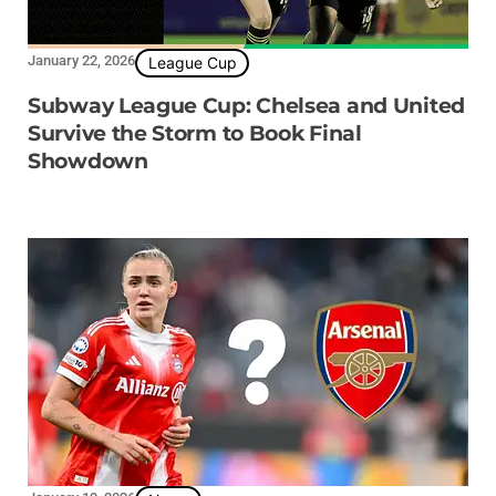
January 22, 2026
League Cup
Subway League Cup: Chelsea and United
Survive the Storm to Book Final
Showdown