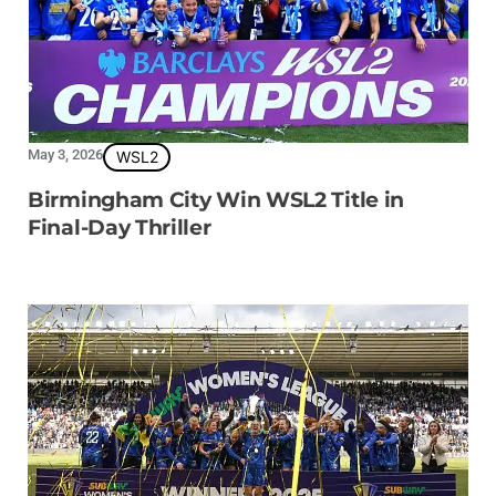
May 3, 2026
WSL2
Birmingham City Win WSL2 Title in
Final-Day Thriller