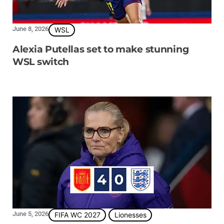
June 8, 2026
WSL
Alexia Putellas set to make stunning
WSL switch
June 5, 2026
FIFA WC 2027
Lionesses