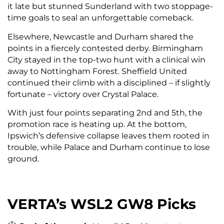
it late but stunned Sunderland with two stoppage-
time goals to seal an unforgettable comeback.
Elsewhere, Newcastle and Durham shared the
points in a fiercely contested derby. Birmingham
City stayed in the top-two hunt with a clinical win
away to Nottingham Forest. Sheffield United
continued their climb with a disciplined – if slightly
fortunate – victory over Crystal Palace.
With just four points separating 2nd and 5th, the
promotion race is heating up. At the bottom,
Ipswich’s defensive collapse leaves them rooted in
trouble, while Palace and Durham continue to lose
ground.
VERTA’s WSL2 GW8 Picks