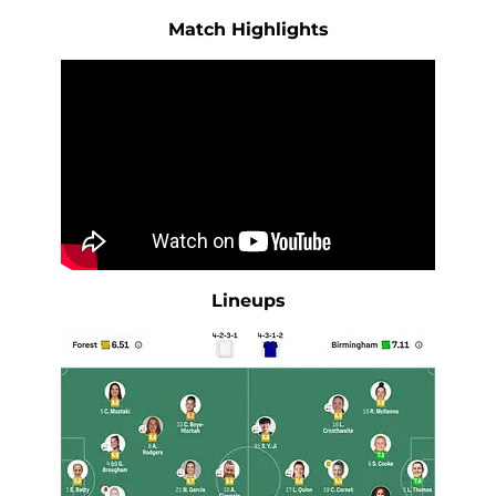
Match Highlights
Lineups