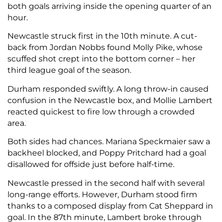
both goals arriving inside the opening quarter of an
hour.
Newcastle struck first in the 10th minute. A cut-
back from Jordan Nobbs found Molly Pike, whose
scuffed shot crept into the bottom corner – her
third league goal of the season.
Durham responded swiftly. A long throw-in caused
confusion in the Newcastle box, and Mollie Lambert
reacted quickest to fire low through a crowded
area.
Both sides had chances. Mariana Speckmaier saw a
backheel blocked, and Poppy Pritchard had a goal
disallowed for offside just before half-time.
Newcastle pressed in the second half with several
long-range efforts. However, Durham stood firm
thanks to a composed display from Cat Sheppard in
goal. In the 87th minute, Lambert broke through