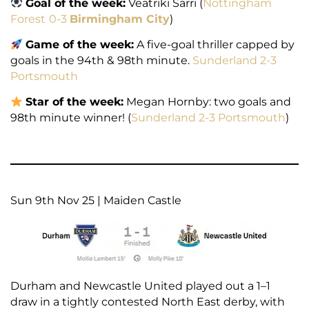
Goal of the week:
Veatriki Sarri (
Nottingham
Forest
0-3
Birmingham City
)
Game of the week:
A five-goal thriller capped by
goals in the 94th & 98th minute.
Sunderland 2-3
Portsmouth
Star of the week:
Megan Hornby: two goals and
98th minute winner! (
Sunderland 2-3 Portsmouth
)
Sun 9th Nov 25 | Maiden Castle
Durham and Newcastle United played out a 1–1
draw in a tightly contested North East derby, with