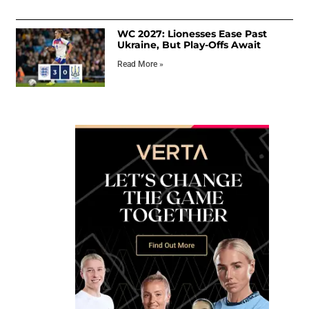
WC 2027: Lionesses Ease Past
Ukraine, But Play-Offs Await
Read More »