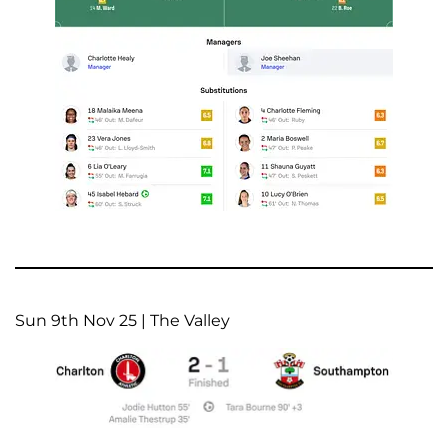
Sun 9th Nov 25 | The Valley