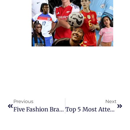
Previous
Next
Five Fashion Brands Founded By Women’s Footballers That Are Changing The Game
Top 5 Most Attended Matches In Women’s Football History