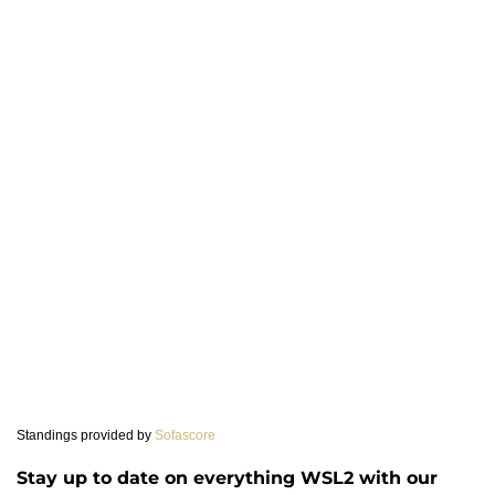
Standings provided by
Sofascore
Stay up to date on everything WSL2 with our