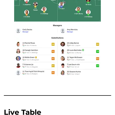
Live Table