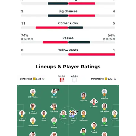
Lineups & Player Ratings