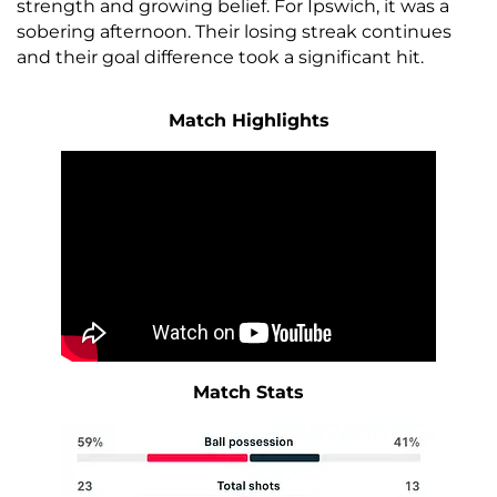
strength and growing belief. For Ipswich, it was a
sobering afternoon. Their losing streak continues
and their goal difference took a significant hit.
Match Highlights
Match Stats