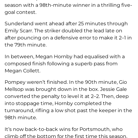
season with a 98th-minute winner in a thrilling five-
goal contest.
Sunderland went ahead after 25 minutes through
Emily Scarr. The striker doubled the lead late on
after pouncing on a defensive error to make it 2–1 in
the 79th minute.
In between, Megan Hornby had equalised with a
composed finish following a superb pass from
Megan Collett.
Pompey weren’t finished. In the 90th minute, Gio
Mellsop was brought down in the box. Jessie Gale
converted the penalty to level it at 2–2. Then, deep
into stoppage time, Hornby completed the
turnaround, rifling a low shot past the keeper in the
98th minute.
It’s now back-to-back wins for Portsmouth, who
climb off the bottom for the first time this season.