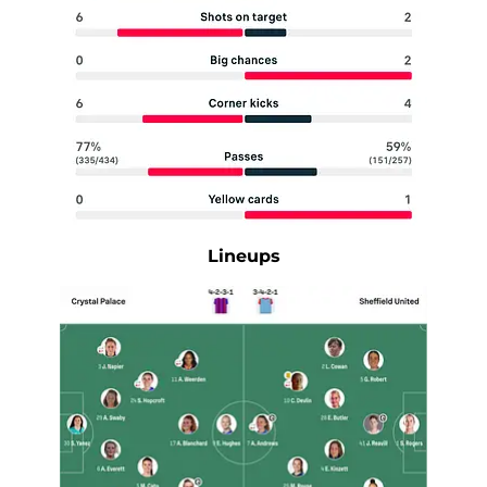
Lineups