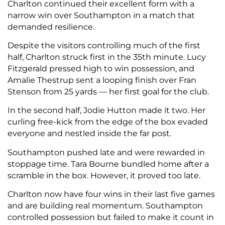
Charlton continued their excellent form with a
narrow win over Southampton in a match that
demanded resilience.
Despite the visitors controlling much of the first
half, Charlton struck first in the 35th minute. Lucy
Fitzgerald pressed high to win possession, and
Amalie Thestrup sent a looping finish over Fran
Stenson from 25 yards — her first goal for the club.
In the second half, Jodie Hutton made it two. Her
curling free-kick from the edge of the box evaded
everyone and nestled inside the far post.
Southampton pushed late and were rewarded in
stoppage time. Tara Bourne bundled home after a
scramble in the box. However, it proved too late.
Charlton now have four wins in their last five games
and are building real momentum. Southampton
controlled possession but failed to make it count in