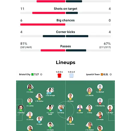
Lineups