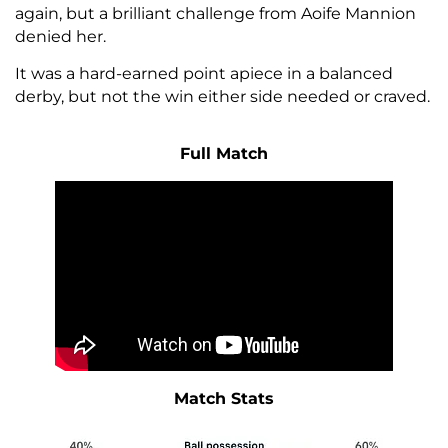
again, but a brilliant challenge from Aoife Mannion
denied her.
It was a hard-earned point apiece in a balanced
derby, but not the win either side needed or craved.
Full Match
Match Stats