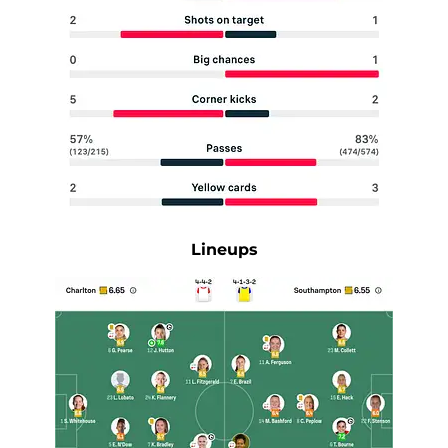
Lineups