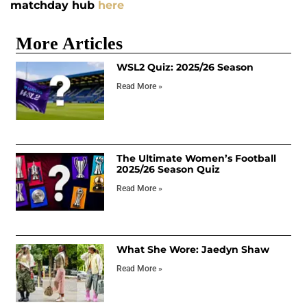
matchday hub
here
More Articles
WSL2 Quiz: 2025/26 Season
Read More »
The Ultimate Women’s Football
2025/26 Season Quiz
Read More »
What She Wore: Jaedyn Shaw
Read More »