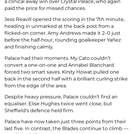
a clinical away win over Crystal Palace, who again
paid the price for missed chances.
Jess Reavill opened the scoring in the 7th minute,
heading in unmarked at the back post from a
flicked-on corner. Amy Andrews made it 2–0 just
before the half-hour, rounding goalkeeper Yañez
and finishing calmly.
Palace had their moments. My Cato couldn’t
convert a one-on-one and Annabel Blanchard
forced two smart saves. Kirsty Howat pulled one
back in the second half with a brilliant curling strike
from the edge of the area.
Despite heavy pressure, Palace couldn’t find an
equaliser. Elise Hughes twice went close, but
Sheffield’s defence held firm.
Palace have now taken just three points from their
last five. In contrast, the Blades continue to climb —