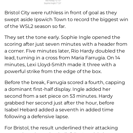
Bristol City were ruthless in front of goal as they
swept aside Ipswich Town to record the biggest win
of the WSL2 season so far.
They set the tone early. Sophie Ingle opened the
scoring after just seven minutes with a header from
a corner. Five minutes later, Rio Hardy doubled the
lead, turning in a cross from Maria Farrugia. On 14
minutes, Lexi Lloyd‑Smith made it three with a
powerful strike from the edge of the box.
Before the break, Farrugia scored a fourth, capping
a dominant first-half display. Ingle added her
second from a set piece on 53 minutes. Hardy
grabbed her second just after the hour, before
Isabel Hebard added a seventh in added time
following a defensive lapse.
For Bristol, the result underlined their attacking