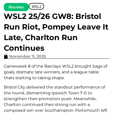
WSL2
Matchday
WSL2 25/26 GW8: Bristol
Run Riot, Pompey Leave It
Late, Charlton Run
Continues
November 11, 2025
Gameweek 8 of the Barclays WSL2 brought bags of
goals, dramatic late winners, and a league table
thats starting to taking shape.
Bristol City delivered the standout performance of
the round, dismantling Ipswich Town 7–0 to
strengthen their promotion push. Meanwhile,
Charlton continued their strong run with a
composed win over Southampton. Portsmouth left