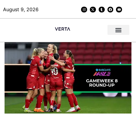
August 9, 2026