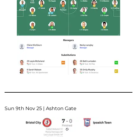
Sun 9th Nov 25 | Ashton Gate