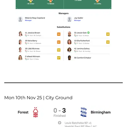
Mon 10th Nov 25 | City Ground