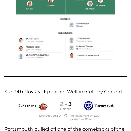
Sun 9th Nov 25 | Eppleton Welfare Colliery Ground
Portsmouth pulled off one of the comebacks of the