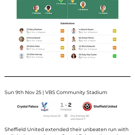
Sun 9th Nov 25 | VBS Community Stadium
Sheffield United extended their unbeaten run with