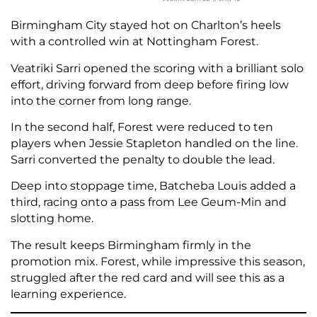
Birmingham City stayed hot on Charlton’s heels
with a controlled win at Nottingham Forest.
Veatriki Sarri opened the scoring with a brilliant solo
effort, driving forward from deep before firing low
into the corner from long range.
In the second half, Forest were reduced to ten
players when Jessie Stapleton handled on the line.
Sarri converted the penalty to double the lead.
Deep into stoppage time, Batcheba Louis added a
third, racing onto a pass from Lee Geum-Min and
slotting home.
The result keeps Birmingham firmly in the
promotion mix. Forest, while impressive this season,
struggled after the red card and will see this as a
learning experience.