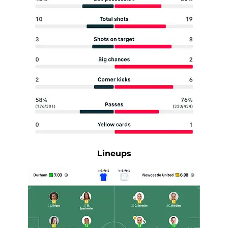
Lineups