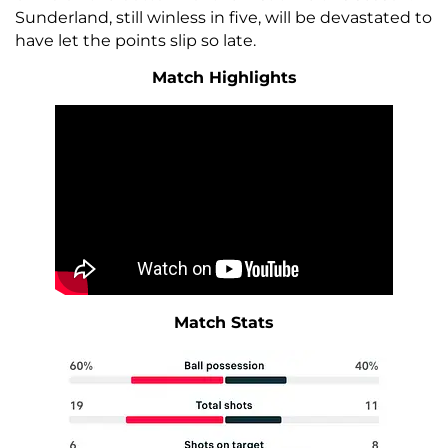
Sunderland, still winless in five, will be devastated to
have let the points slip so late.
Match Highlights
Match Stats