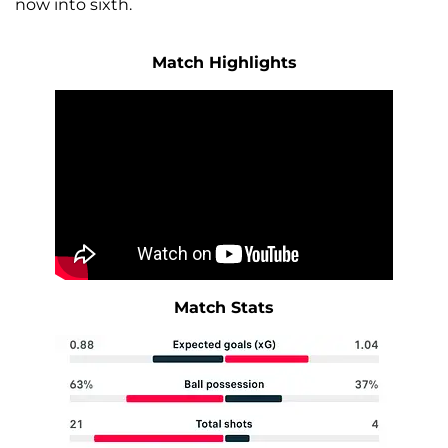
now into sixth.
Match Highlights
Match Stats