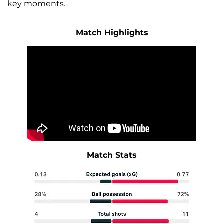
key moments.
Match Highlights
Match Stats