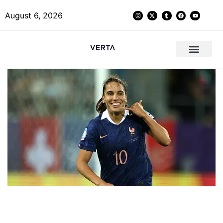
August 6, 2026