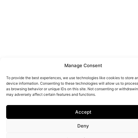
Manage Consent
To provide the best experiences, we use technologies like cookies to store 
device information. Consenting to these technologies will allow us to proces
as browsing behavior or unique IDs on this site. Not consenting or withdrawi
may adversely affect certain features and functions.
Accept
Deny