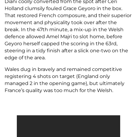
Diani coolly converted from the spot after Ceri
Holland clumsily fouled Grace Geyoro in the box.
That restored French composure, and their superior
movement and physicality took over after the
break. In the 47th minute, a mix-up in the Welsh
defence allowed Amel Majri to slot home, before
Geyoro herself capped the scoring in the 63rd,
steering in a tidy finish after a slick one-two on the
edge of the area.
Wales dug in bravely and remained competitive
registering 4 shots on target (England only
managed 2 in the opening game), but ultimately
France’s quality was too much for the Welsh.