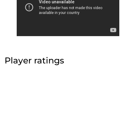
Player ratings