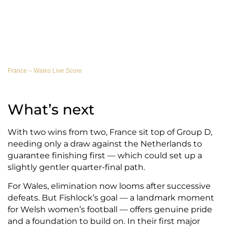
France – Wales Live Score
What’s next
With two wins from two, France sit top of Group D,
needing only a draw against the Netherlands to
guarantee finishing first — which could set up a
slightly gentler quarter-final path.
For Wales, elimination now looms after successive
defeats. But Fishlock’s goal — a landmark moment
for Welsh women’s football — offers genuine pride
and a foundation to build on. In their first major