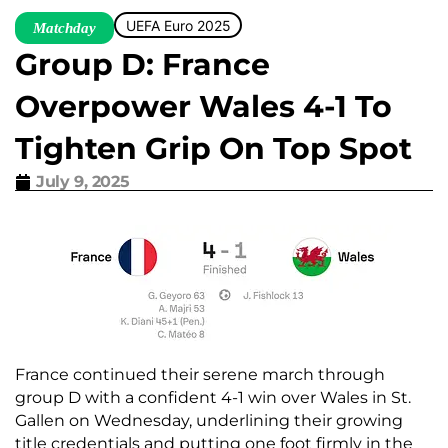
UEFA Euro 2025
Matchday
Group D: France
Overpower Wales 4-1 To
Tighten Grip On Top Spot
July 9, 2025
France continued their serene march through
group D with a confident 4-1 win over Wales in St.
Gallen on Wednesday, underlining their growing
title credentials and putting one foot firmly in the