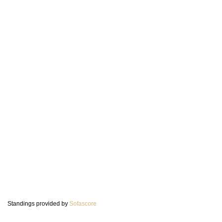
Standings provided by
Sofascore