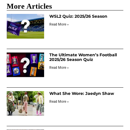
More Articles
WSL2 Quiz: 2025/26 Season
Read More »
The Ultimate Women’s Football
2025/26 Season Quiz
Read More »
What She Wore: Jaedyn Shaw
Read More »