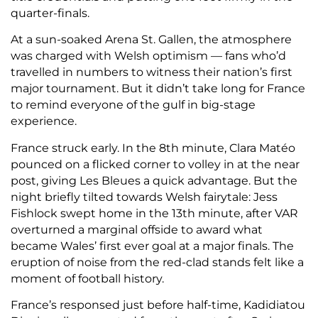
quarter-finals.
At a sun-soaked Arena St. Gallen, the atmosphere
was charged with Welsh optimism — fans who’d
travelled in numbers to witness their nation’s first
major tournament. But it didn’t take long for France
to remind everyone of the gulf in big-stage
experience.
France struck early. In the 8th minute, Clara Matéo
pounced on a flicked corner to volley in at the near
post, giving Les Bleues a quick advantage. But the
night briefly tilted towards Welsh fairytale: Jess
Fishlock swept home in the 13th minute, after VAR
overturned a marginal offside to award what
became Wales’ first ever goal at a major finals. The
eruption of noise from the red-clad stands felt like a
moment of football history.
France’s responsed just before half-time, Kadidiatou