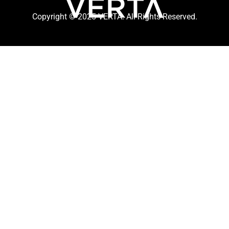
Copyright © 2025 VERTA. All Rights Reserved.