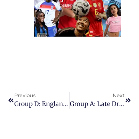
Previous
Next
Group D: England Bounce Back In Style With Emphatic 4-0 Dismantling Of Netherlands
Group A: Late Drama Sends Switzerland Through After 1-1 Draw With Finland