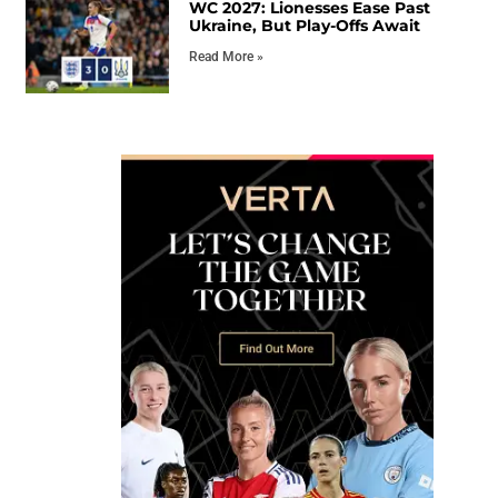
WC 2027: Lionesses Ease Past
Ukraine, But Play-Offs Await
Read More »