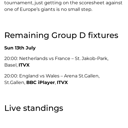
tournament, just getting on the scoresheet against
one of Europe’s giants is no small step.
Remaining Group D fixtures
Sun 13th July
20:00: Netherlands vs France – St. Jakob-Park,
Basel,
ITVX
20:00: England vs Wales – Arena St.Gallen,
St.Gallen,
BBC iPlayer
,
ITVX
Live standings