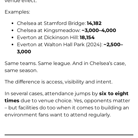
venue effect.
Examples:
Chelsea at Stamford Bridge:
14,182
Chelsea at Kingsmeadow:
~3,000–4,000
Everton at Dickinson Hill:
18,154
Everton at Walton Hall Park (2024):
~2,500–
3,000
Same teams. Same league. And in Chelsea’s case,
same season.
The difference is access, visibility and intent.
In several cases, attendance jumps by
six to eight
times
due to venue choice. Yes, opponents matter
– but facilities do too when it comes to building an
environment fans want to attend regularly.