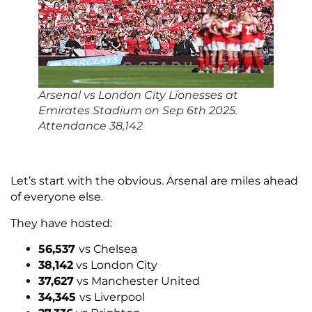
Arsenal vs London City Lionesses at
Emirates Stadium on Sep 6th 2025.
Attendance 38,142
Let’s start with the obvious. Arsenal are miles ahead
of everyone else.
They have hosted:
56,537
vs Chelsea
38,142
vs London City
37,627
vs Manchester United
34,345
vs Liverpool