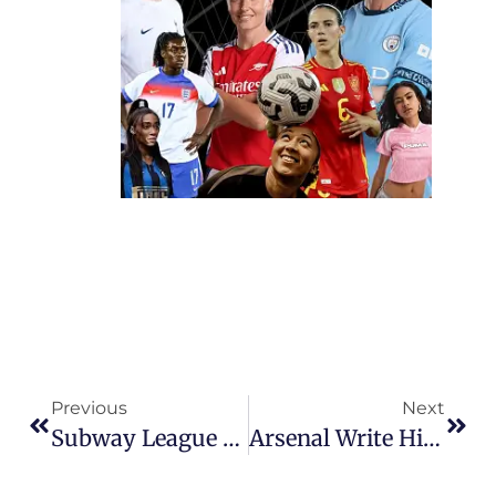
Previous
Next
Subway League Cup: Chelsea And United Survive The Storm To Book Final Showdown
Arsenal Write History As First Club World Champions In Dramatic Final