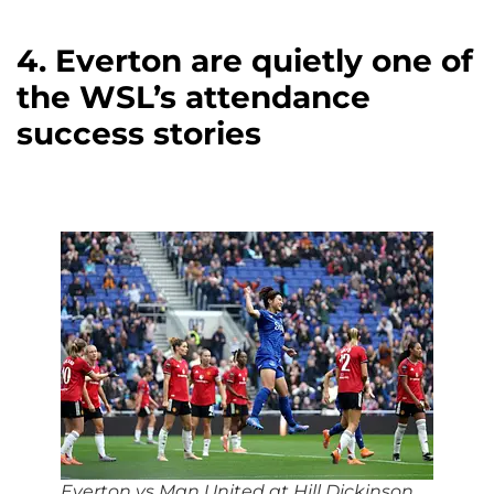
4. Everton are quietly one of
the WSL’s attendance
success stories
Everton vs Man United
at
Hill Dickinson