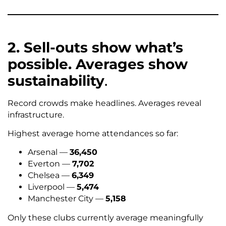
2. Sell-outs show what’s
possible. Averages show
sustainability
.
Record crowds make headlines. Averages reveal
infrastructure.
Highest average home attendances so far:
Arsenal —
36,450
Everton —
7,702
Chelsea —
6,349
Liverpool —
5,474
Manchester City —
5,158
Only these clubs currently average meaningfully