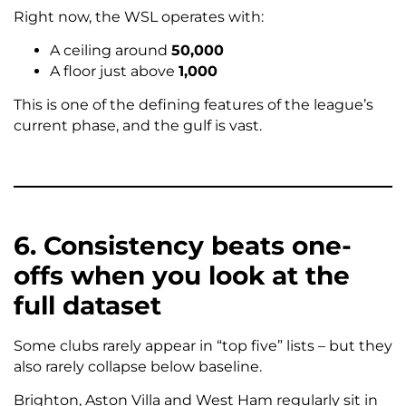
Right now, the WSL operates with:
A ceiling around
50,000
A floor just above
1,000
This is one of the defining features of the league’s
current phase, and the gulf is vast.
6. Consistency beats one-
offs when you look at the
full dataset
Some clubs rarely appear in “top five” lists – but they
also rarely collapse below baseline.
Brighton, Aston Villa and West Ham regularly sit in