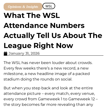
WSL
Opinions & Insights
What The WSL
Attendance Numbers
Actually Tell Us About The
League Right Now
January 31, 2026
The WSL has never been louder about crowds.
Every few weeks there’s a new record, a new
milestone, a new headline image of a packed
stadium doing the rounds on social.
But when you step back and look at the entire
attendance picture – every match, every venue,
every crowd from Gameweek 1 to Gameweek 12 –
the story becomes far more revealing than any