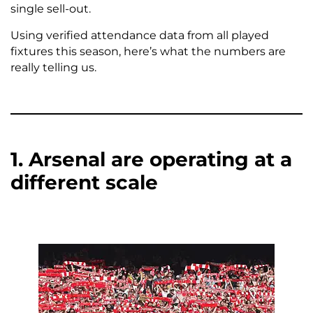
single sell-out.
Using verified attendance data from all played
fixtures this season, here’s what the numbers are
really telling us.
1. Arsenal are operating at a
different scale