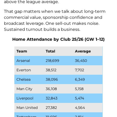
above the league average.
That gap matters when we talk about long-term
commercial value, sponsorship confidence and
broadcast leverage. One sell-out makes noise.
Sustained turnout builds a business.
Home Attendance by Club 25/26 (GW 1–12)
Team
Total
Average
Arsenal
218,699
36,450
Everton
38,512
7,702
Chelsea
38,096
6,349
Man City
36,108
5,158
Liverpool
32,843
5,474
Man United
27,382
4,564
Tottenham
19,696
2,814