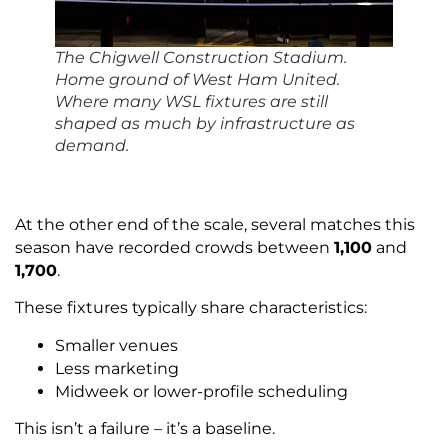
The Chigwell Construction Stadium.
Home ground of West Ham United.
Where many WSL fixtures are still
shaped as much by infrastructure as
demand.
At the other end of the scale, several matches this
season have recorded crowds between
1,100
and
1,700
.
These fixtures typically share characteristics:
Smaller venues
Less marketing
Midweek or lower-profile scheduling
This isn’t a failure – it’s a baseline.