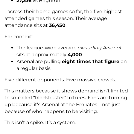
27,336
vs Brighton
…across their home games so far, the five highest
attended games this season. Their average
attendance sits at
36,450
.
For context:
The league-wide average
excluding Arsenal
sits at approximately
4,000
Arsenal are pulling
eight times that figure
on
a regular basis
Five different opponents. Five massive crowds.
This matters because it shows demand isn’t limited
to so-called “blockbuster” fixtures. Fans are turning
up because it’s Arsenal at the Emirates – not just
because of who happens to be visiting.
This isn’t a spike. It’s a system.