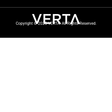
Copyright © 2025 VERTA. All Rights Reserved.