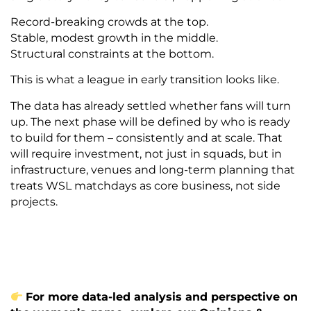
Record-breaking crowds at the top.
Stable, modest growth in the middle.
Structural constraints at the bottom.
This is what a league in early transition looks like.
The data has already settled whether fans will turn
up. The next phase will be defined by who is ready
to build for them – consistently and at scale. That
will require investment, not just in squads, but in
infrastructure, venues and long-term planning that
treats WSL matchdays as core business, not side
projects.
For more data-led analysis and perspective on