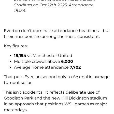
Stadium on Oct 12th 2025. Attendance
18,154.
Everton don’t dominate attendance headlines – but
their numbers are among the most consistent.
Key figures:
18,154
vs Manchester United
Multiple crowds above
6,000
Average home attendance
7,702
That puts Everton second only to Arsenal in average
turnout so far.
This isn’t accidental. It reflects deliberate use of
Goodison Park and the new Hill Dickinson stadium
in an approach that positions WSL games as major
matchdays.