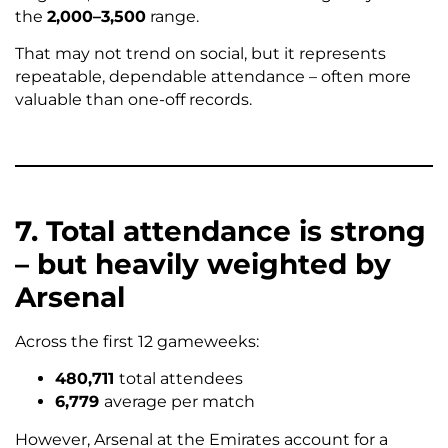
the
2,000–3,500
range.
That may not trend on social, but it represents
repeatable, dependable attendance – often more
valuable than one-off records.
7. Total attendance is strong
– but heavily weighted by
Arsenal
Across the first 12 gameweeks:
480,711
total attendees
6,779
average per match
However, Arsenal at the Emirates account for a