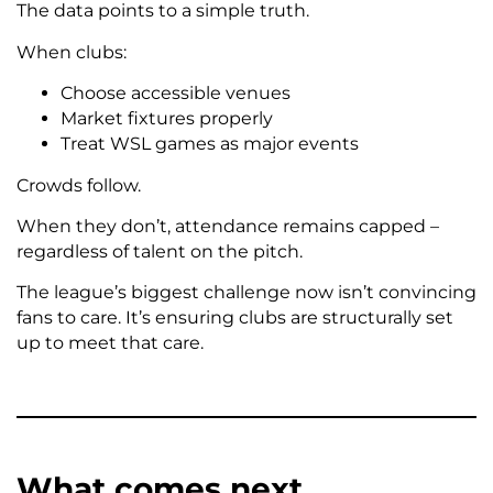
The data points to a simple truth.
When clubs:
Choose accessible venues
Market fixtures properly
Treat WSL games as major events
Crowds follow.
When they don’t, attendance remains capped –
regardless of talent on the pitch.
The league’s biggest challenge now isn’t convincing
fans to care. It’s ensuring clubs are structurally set
up to meet that care.
What comes next