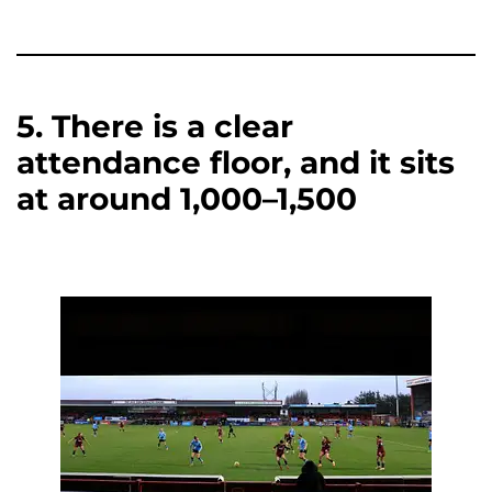
5. There is a clear
attendance floor, and it sits
at around 1,000–1,500