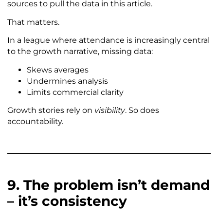
sources to pull the data in this article.
That matters.
In a league where attendance is increasingly central
to the growth narrative, missing data:
Skews averages
Undermines analysis
Limits commercial clarity
Growth stories rely on
visibility
. So does
accountability.
9. The problem isn’t demand
– it’s consistency