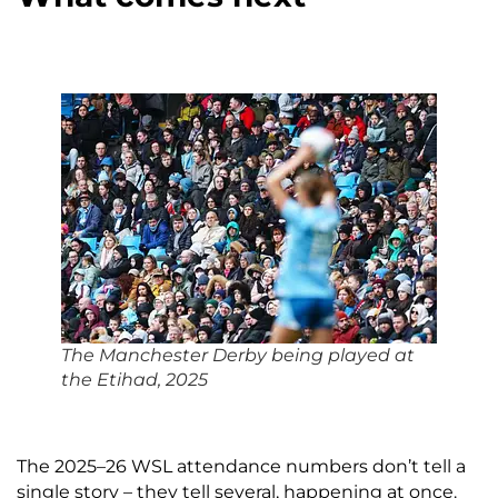
The Manchester Derby being played at
the Etihad, 2025
The 2025–26 WSL attendance numbers don’t tell a
single story – they tell several, happening at once.