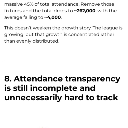
massive 45% of total attendance. Remove those
fixtures and the total drops to
~262,000
, with the
average falling to
~4,000
.
This doesn’t weaken the growth story. The league is
growing, but that growth is concentrated rather
than evenly distributed.
8. Attendance transparency
is still incomplete and
unnecessarily hard to track