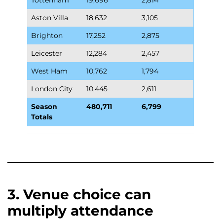
Aston Villa
18,632
3,105
Brighton
17,252
2,875
Leicester
12,284
2,457
West Ham
10,762
1,794
London City
10,445
2,611
Season
480,711
6,799
Totals
3. Venue choice can
multiply attendance