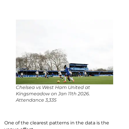
Chelsea vs West Ham United at
Kingsmeadow on Jan 11th 2026.
Attendance 3,335
One of the clearest patterns in the data is the