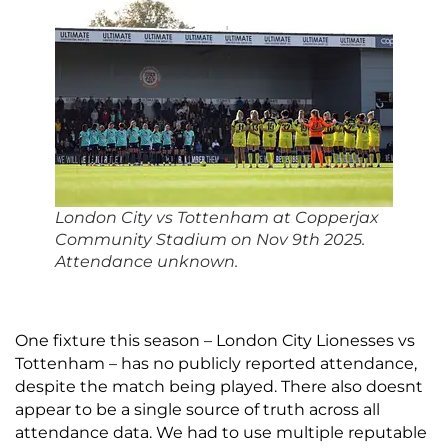
London City vs Tottenham
at
Copperjax
Community Stadium on Nov 9th 2025.
Attendance unknown.
One fixture this season – London City Lionesses vs
Tottenham – has no publicly reported attendance,
despite the match being played. There also doesnt
appear to be a single source of truth across all
attendance data. We had to use multiple reputable