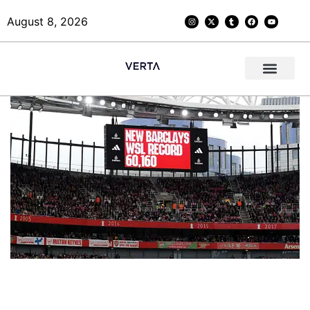
August 8, 2026