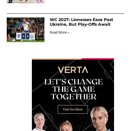
WC 2027: Lionesses Ease Past
Ukraine, But Play-Offs Await
Read More »