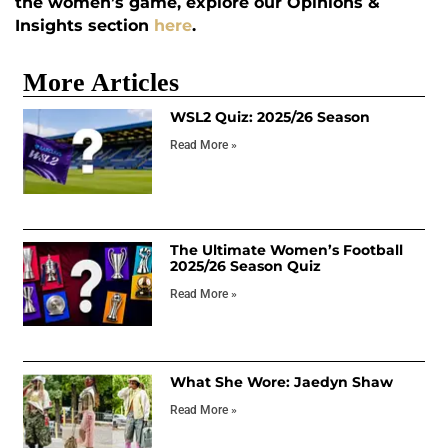
the women’s game, explore our Opinions &
Insights section
here
.
More Articles
WSL2 Quiz: 2025/26 Season
Read More »
The Ultimate Women’s Football
2025/26 Season Quiz
Read More »
What She Wore: Jaedyn Shaw
Read More »