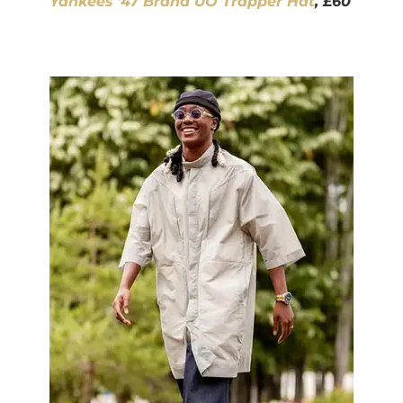
Yankees ’47 Brand UO Trapper Hat
, £60