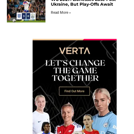
Ukraine, But Play-Offs Await
Read More »