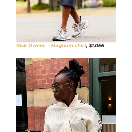
Rick Owens – Magnum shirt
, $1,056