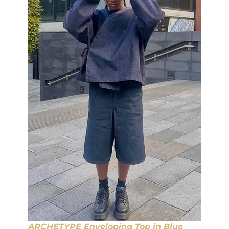
ARCHETYPE Enveloping Top in Blue