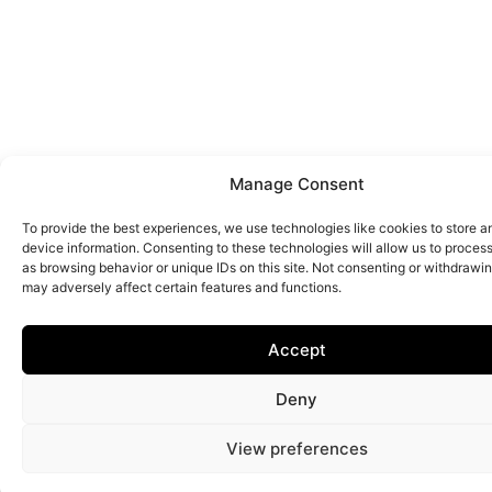
Manage Consent
To provide the best experiences, we use technologies like cookies to store 
device information. Consenting to these technologies will allow us to proces
as browsing behavior or unique IDs on this site. Not consenting or withdrawi
may adversely affect certain features and functions.
Accept
Deny
View preferences