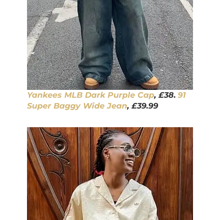
Yankees MLB Dark Purple Ca
p
, £38.
91
Super Baggy Wide J
ean
, £39.99