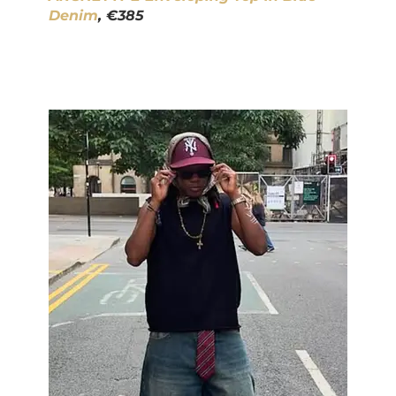
Denim
, €385