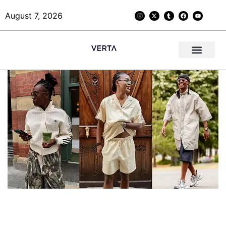
August 7, 2026