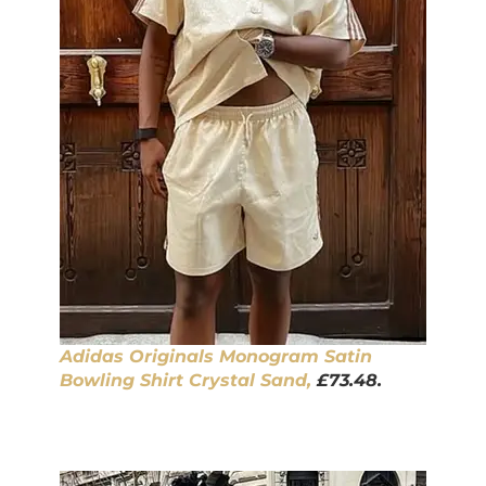
Adidas Originals Monogram Satin
Bowling Shirt Crystal Sand,
£73.48.