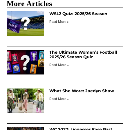
More Articles
WSL2 Quiz: 2025/26 Season
Read More »
The Ultimate Women’s Football
2025/26 Season Quiz
Read More »
What She Wore: Jaedyn Shaw
Read More »
WC 2027: Lionesses Ease Past