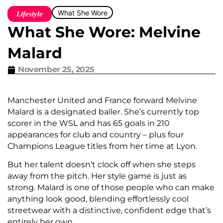
What She Wore
Lifestyle
What She Wore: Melvine
Malard
November 25, 2025
Manchester United and France forward Melvine
Malard is a designated baller. She’s currently top
scorer in the WSL and has 65 goals in 210
appearances for club and country – plus four
Champions League titles from her time at Lyon.
But her talent doesn’t clock off when she steps
away from the pitch. Her style game is just as
strong. Malard is one of those people who can make
anything look good, blending effortlessly cool
streetwear with a distinctive, confident edge that’s
entirely her own.