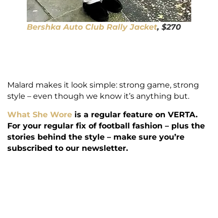
Bershka Auto Club Rally Jacket
, $270
Malard makes it look simple: strong game, strong
style – even though we know it’s anything but.
What She Wore
is a regular feature on VERTA.
For your regular fix of football fashion – plus the
stories behind the style – make sure you’re
subscribed to our newsletter.