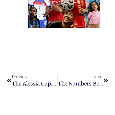
Previous
Next
The Alessia Cup: The Tournament Built To Keep Girls In The Game
The Numbers Behind Chelsea’s Record 34-Match WSL Unbeaten Run