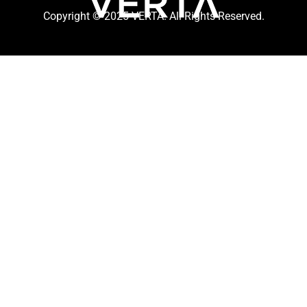
Copyright © 2025 VERTA. All Rights Reserved.