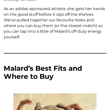
As an adidas-sponsored athlete, she gets her hands
on the good stuff before it zips off the shelves.
We’ve pulled together our favourite looks and
where you can buy them (or the closest match) so
you can tap into a little of Malard’s off-duty energy
yourself.
Malard’s Best Fits and
Where to Buy