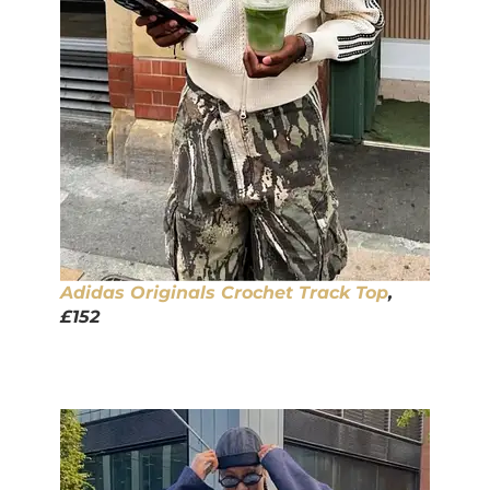
Adidas Originals Crochet Track Top
,
£152