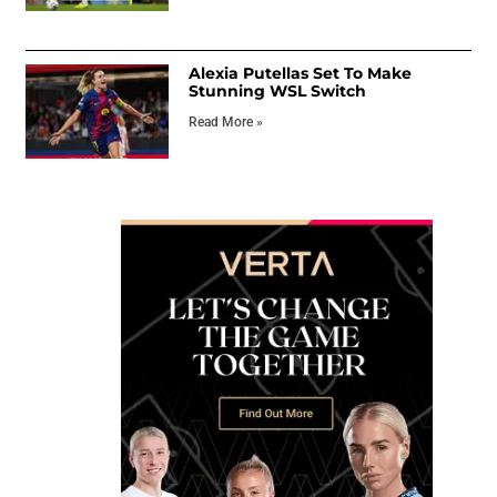
Alexia Putellas Set To Make
Stunning WSL Switch
Read More »