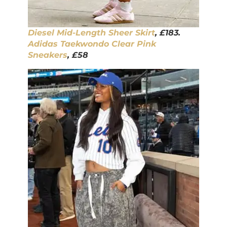
Diesel Mid-Length Sheer Skirt
, £183.
Adidas Taekwondo Clear Pink
Sneakers
, £58