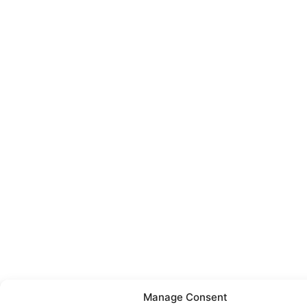
Manage Consent