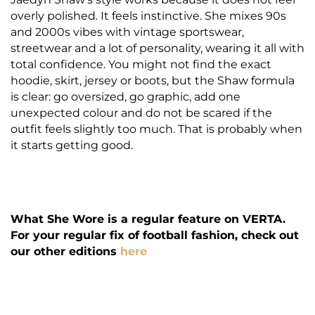
overly polished. It feels instinctive. She mixes 90s
and 2000s vibes with vintage sportswear,
streetwear and a lot of personality, wearing it all with
total confidence. You might not find the exact
hoodie, skirt, jersey or boots, but the Shaw formula
is clear: go oversized, go graphic, add one
unexpected colour and do not be scared if the
outfit feels slightly too much. That is probably when
it starts getting good.
What She Wore is a regular feature on VERTA.
For your regular fix of football fashion, check out
our other editions
here