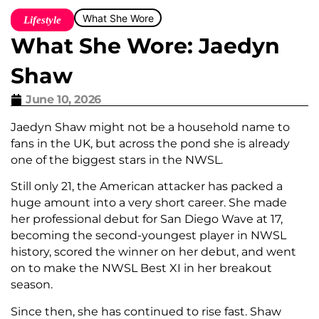
What She Wore
Lifestyle
What She Wore: Jaedyn
Shaw
June 10, 2026
Jaedyn Shaw might not be a household name to
fans in the UK, but across the pond she is already
one of the biggest stars in the NWSL.
Still only 21, the American attacker has packed a
huge amount into a very short career. She made
her professional debut for San Diego Wave at 17,
becoming the second-youngest player in NWSL
history, scored the winner on her debut, and went
on to make the NWSL Best XI in her breakout
season.
Since then, she has continued to rise fast. Shaw