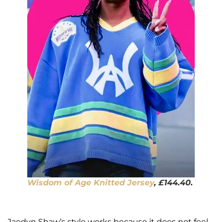
Wisdom of Age Knitted Jersey
, £144.40.
Jaedyn Shaw’s style works because it does not feel