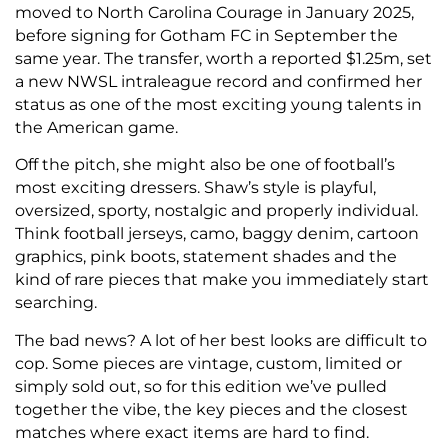
moved to North Carolina Courage in January 2025,
before signing for Gotham FC in September the
same year. The transfer, worth a reported $1.25m, set
a new NWSL intraleague record and confirmed her
status as one of the most exciting young talents in
the American game.
Off the pitch, she might also be one of football’s
most exciting dressers. Shaw’s style is playful,
oversized, sporty, nostalgic and properly individual.
Think football jerseys, camo, baggy denim, cartoon
graphics, pink boots, statement shades and the
kind of rare pieces that make you immediately start
searching.
The bad news? A lot of her best looks are difficult to
cop. Some pieces are vintage, custom, limited or
simply sold out, so for this edition we’ve pulled
together the vibe, the key pieces and the closest
matches where exact items are hard to find.