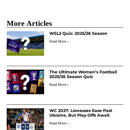
More Articles
WSL2 Quiz: 2025/26 Season
Read More »
The Ultimate Women’s Football
2025/26 Season Quiz
Read More »
WC 2027: Lionesses Ease Past
Ukraine, But Play-Offs Await
Read More »