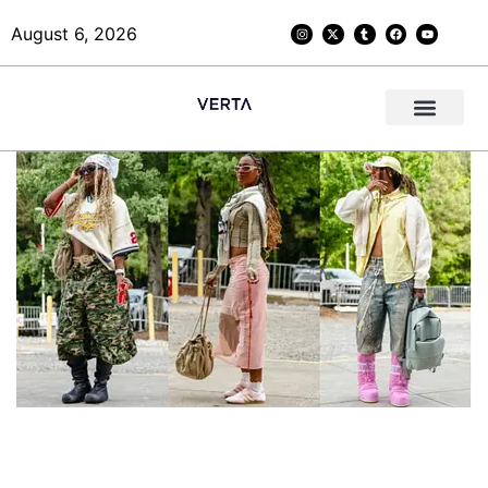
August 6, 2026