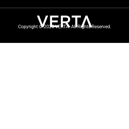
Copyright © 2025 VERTA. All Rights Reserved.