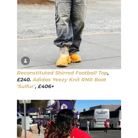
Reconstituted Shirred Football Top
,
£240.
Adidas Yeezy Knit RNR Boot
‘Sulfur’
, £406+