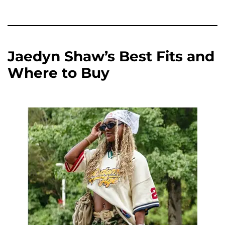
Jaedyn Shaw’s Best Fits and
Where to Buy