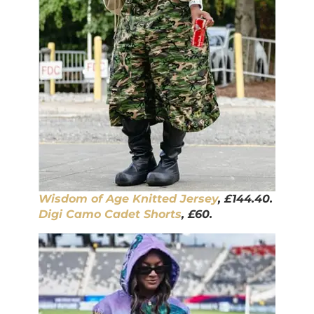
Wisdom of Age Knitted Jersey
, £144.40.
Digi Camo Cadet Shorts
, £60.