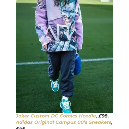
Joker Custom DC Comics Hoodie
, £98.
Adidas Original Campus 00’s Sneakers
,
£45