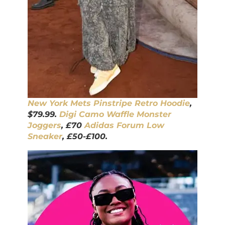
New York Mets Pinstripe Retro Hoodie
,
$79.99.
Digi Camo Waffle Monster
Joggers
, £70
Adidas Forum Low
Sneaker
, £50-£100.