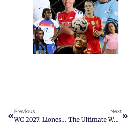
Previous
Next
WC 2027: Lionesses Ease Past Ukraine, But Play-Offs Await
The Ultimate Women’s Football 2025/26 Season Quiz