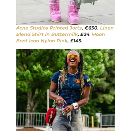
Acne Studios Printed Jorts
, €650.
Linen
Blend Shirt in Buttermilk
, £24
.
Moon
Boot Icon Nylon Pink
, £145.