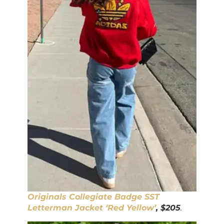
Originals Collegiate Badge SST
Letterman Jacket ‘Red Yellow’
, $205
.