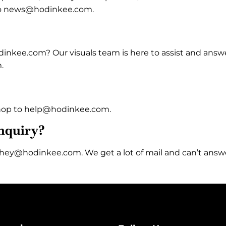
o news@hodinkee.com.
dinkee.com? Our visuals team is here to assist and answ
.
 Shop to help@hodinkee.com.
inquiry?
at hey@hodinkee.com. We get a lot of mail and can’t answ