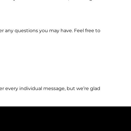
er any questions you may have. Feel free to
er every individual message, but we’re glad