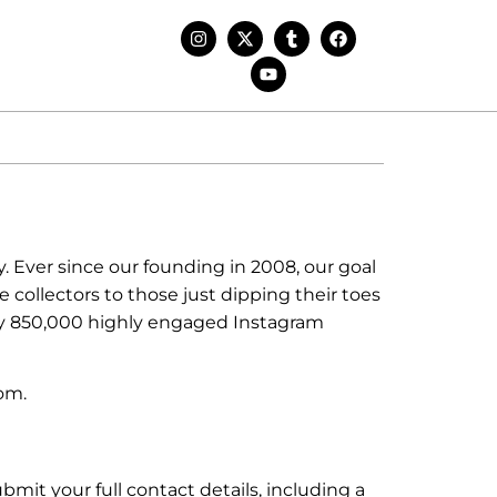
. Ever since our founding in 2008, our goal
 collectors to those just dipping their toes
ly 850,000 highly engaged Instagram
om.
it your full contact details, including a