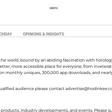
CHDAY
OPINIONS & INSIGHTS
he world, bound by an abiding fascination with horology
ter, more accessible place for everyone, from inveterate
lion monthly uniques, 300,000 app downloads, and near
ualified audience please contact advertise@hodinkee.c
oducts, industry developments, and events. Please subm