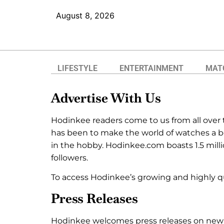
August 8, 2026
LIFESTYLE
ENTERTAINMENT
MAT
Advertise With Us
Hodinkee readers come to us from all over t
has been to make the world of watches a bet
in the hobby. Hodinkee.com boasts 1.5 mil
followers.
To access Hodinkee’s growing and highly q
Press Releases
Hodinkee welcomes press releases on new pr