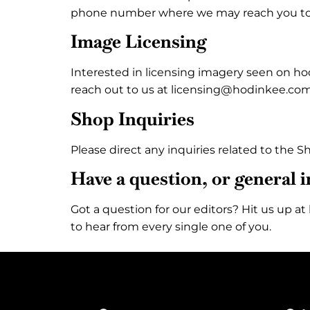
phone number where we may reach you t
Image Licensing
Interested in licensing imagery seen on ho
reach out to us at licensing@hodinkee.com
Shop Inquiries
Please direct any inquiries related to the
Have a question, or general 
Got a question for our editors? Hit us up 
to hear from every single one of you.